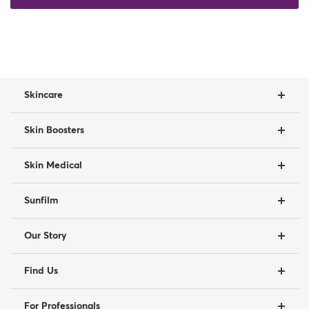
Skincare
Skin Boosters
Skin Medical
Sunfilm
Our Story
Find Us
For Professionals