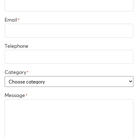
Email
*
Telephone
Category
*
Message
*