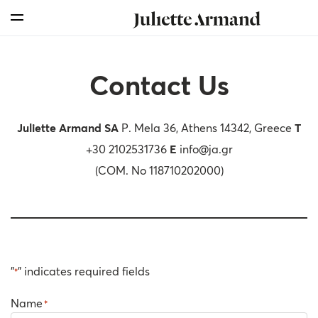
For Professionals
Skin Boosters
Skin Medical
Our Story
Skincare
Search
Skin Medical
Products
Products
Products
Milestones
Distributor Enquiry Form
Sunfilm
Contact Us
Our Story
Therapies
Therapy Kits
Chemical Peelings
Global Presence
Find Us
Mesotherapy
Our Values
Juliette Armand
SA
P. Mela 36, Athens 14342, Greece
T
+30 2102531736
E
info@ja.gr
For Professionals
Sustainability
(COM. No 118710202000)
Awards
"
" indicates required fields
*
Name
*