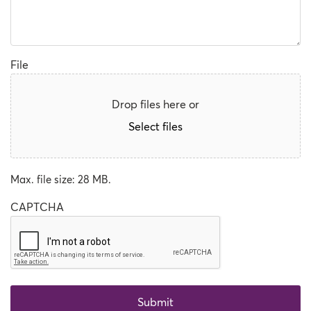
File
Drop files here or
Select files
Max. file size: 28 MB.
CAPTCHA
Submit