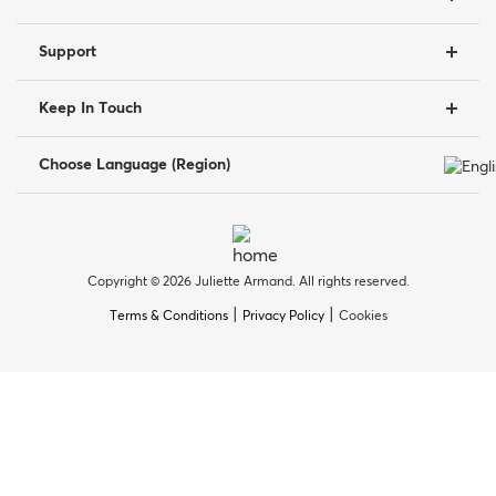
Support
Keep In Touch
Choose Language (Region)
Copyright © 2026 Juliette Armand. All rights reserved.
|
|
Terms & Conditions
Privacy Policy
Cookies