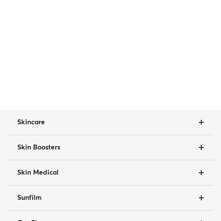
Skincare
Skin Boosters
Skin Medical
Sunfilm