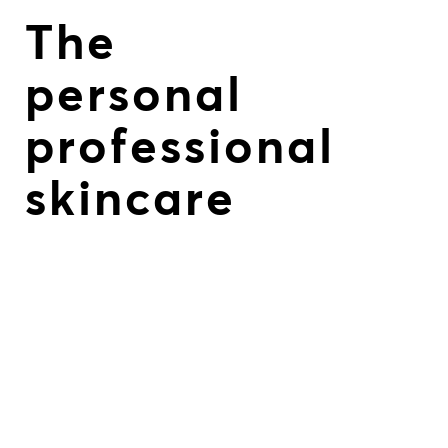
The
personal
professional
skincare