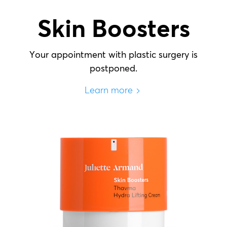
Skin Boosters
Your appointment with plastic surgery is
postponed.
Learn more