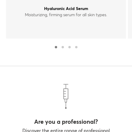
Hyaluronic Acid Serum
Moisturizing, firming serum for all skin types.
Are you a professional?
Discover the entire range of professional