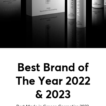
Best Brand of
The Year 2022
& 2023