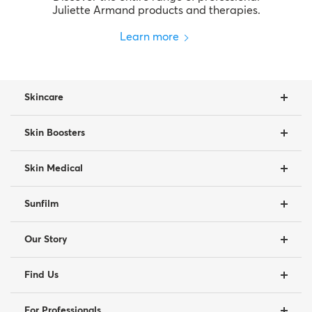
Juliette Armand products and therapies.
Learn more
Skincare
Skin Boosters
Skin Medical
Sunfilm
Our Story
Find Us
For Professionals