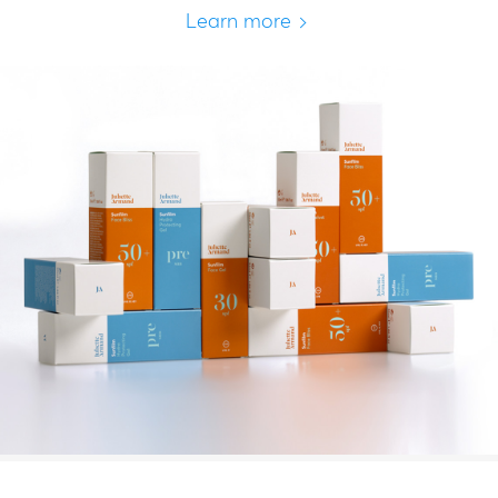
Learn more