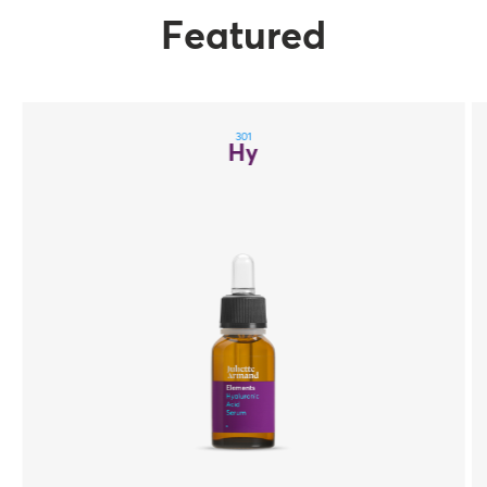
Featured
301
Hy