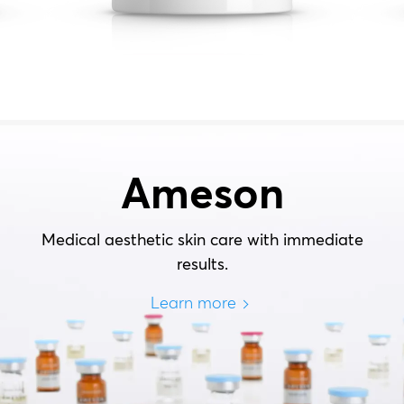
Ameson
Medical aesthetic skin care with immediate
results.
Learn more