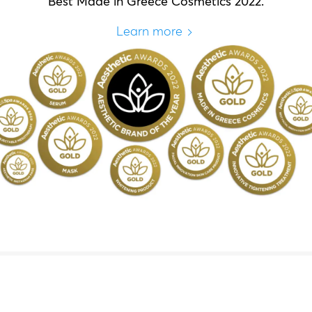
Best Made in Greece Cosmetics 2022.
Learn more