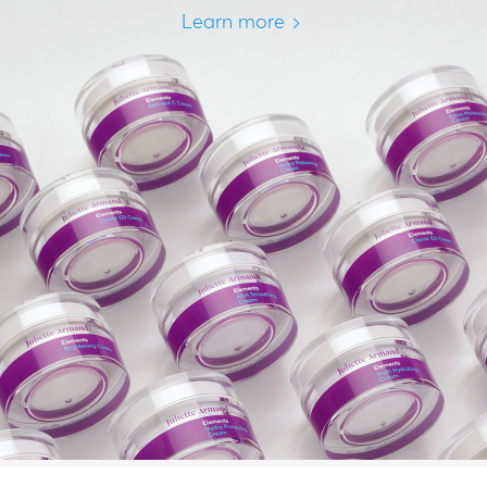
Learn more