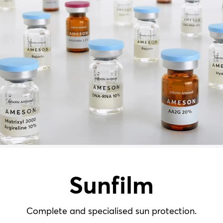
Sunfilm
Complete and specialised sun protection.