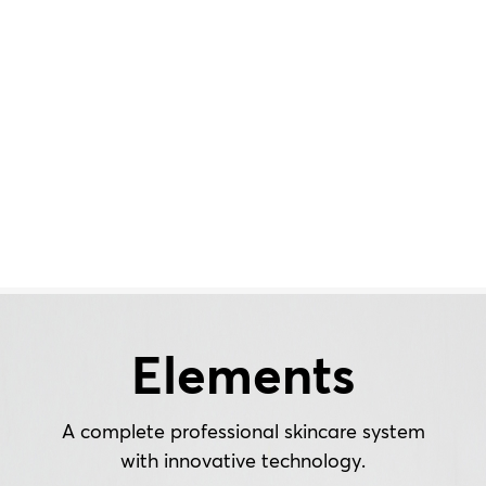
Elements
A complete professional skincare system
with innovative technology.