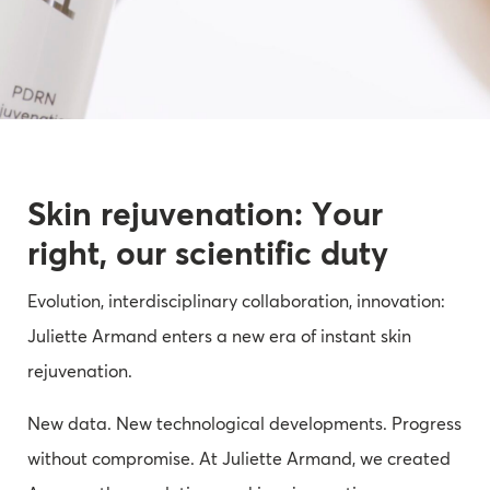
Skin rejuvenation: Your
right, our scientific duty
Evolution, interdisciplinary collaboration, innovation:
Juliette Armand enters a new era of instant skin
rejuvenation.
New data. New technological developments. Progress
without compromise. At Juliette Armand, we created