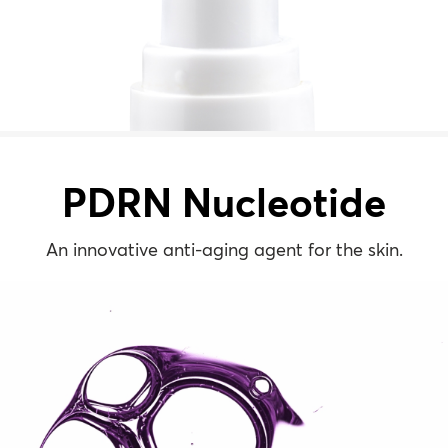
PDRN Nucleotide
An innovative anti-aging agent for the skin.