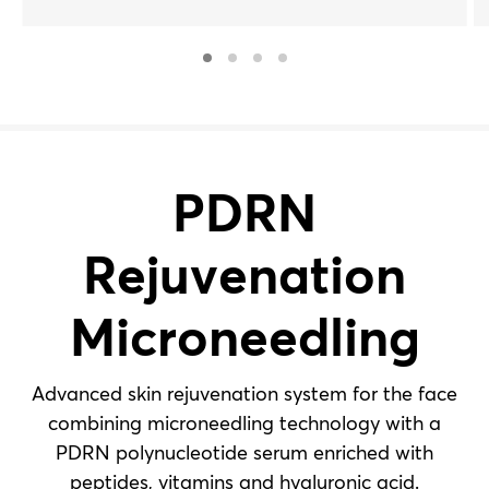
vitamins and hyaluronic acid. For all skin types.
PDRN
Rejuvenation
Microneedling
Advanced skin rejuvenation system for the face
combining microneedling technology with a
PDRN polynucleotide serum enriched with
peptides, vitamins and hyaluronic acid.