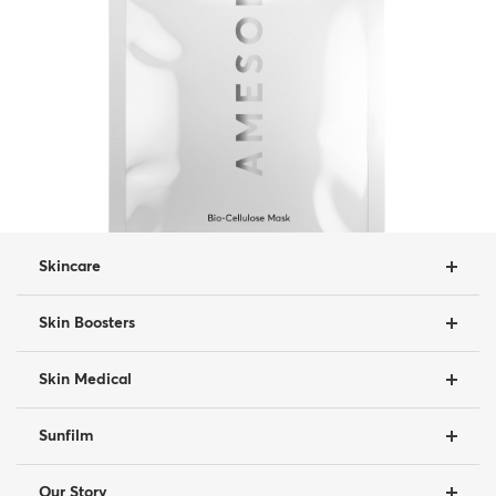
Skincare
Skin Boosters
Skin Medical
Sunfilm
Our Story