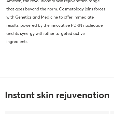
Ameson, the revolutionary skin rejuvenation range
that goes beyond the norm. Cosmetology joins forces
with Genetics and Medicine to offer immediate
results, powered by the innovative PDRN nucleotide
and its synergy with other targeted active
ingredients.
Instant skin rejuvenation