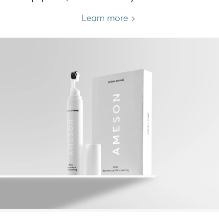
Learn more