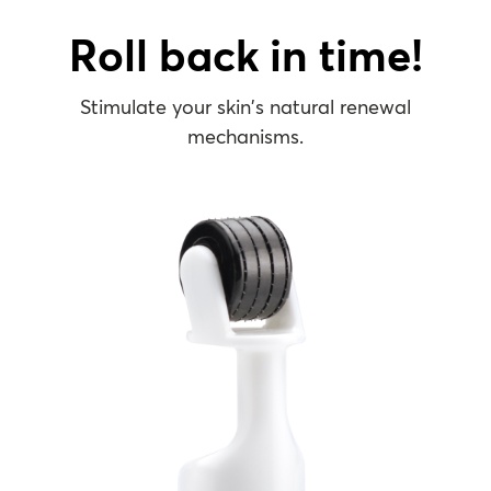
Roll back in time!
Stimulate your skin’s ​natural renewal
mechanisms​.