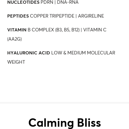
NUCLEOTIDES
PDRN | DNA-RNA
PEPTIDES
COPPER TRIPEPTIDE | ARGIRELINE
VITAMIN
B COMPLEX (B3, B5, B12) | VITAMIN C
(AA2G)
HYALURONIC ACID
LOW & MEDIUM MOLECULAR
WEIGHT
Calming Bliss