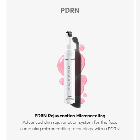
PDRN
PDRN Rejuvenation Microneedling
Advanced skin rejuvenation system for the face
combining microneedling technology with a PDRN
polynucleotide serum enriched with peptides,