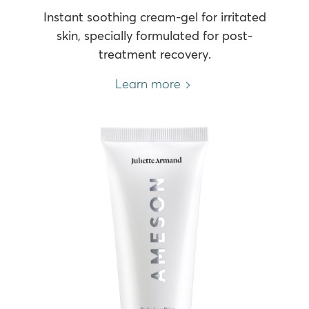
Instant soothing cream-gel for irritated
skin, specially formulated for post-
treatment recovery.
Learn more