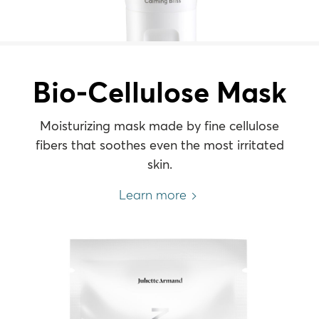
Bio-Cellulose Mask
Moisturizing mask made by fine cellulose
fibers that soothes even the most irritated
skin.
Learn more