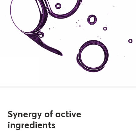
Synergy of active
ingredients