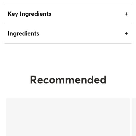
Key Ingredients
Ingredients
Recommended