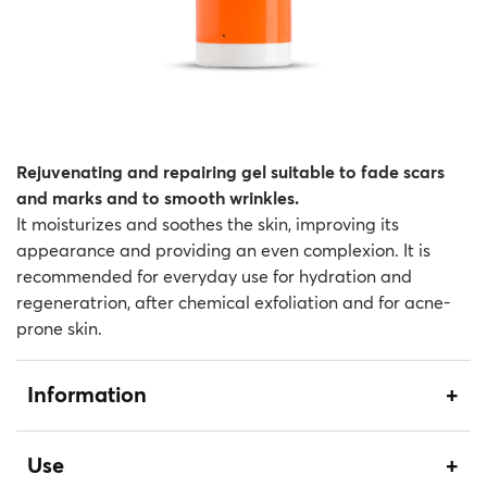
Rejuvenating and repairing gel suitable to fade scars
and marks and to smooth wrinkles.
It moisturizes and soothes the skin, improving its
appearance and providing an even complexion. It is
recommended for everyday use for hydration and
regeneratrion, after chemical exfoliation and for acne-
prone skin.
Information
Use