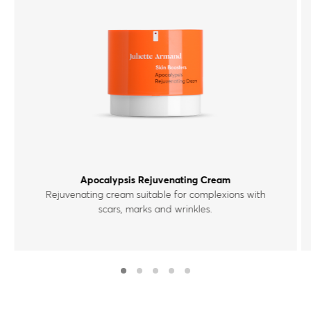
Apocalypsis Rejuvenating Cream
Rejuvenating cream suitable for complexions with
scars, marks and wrinkles.