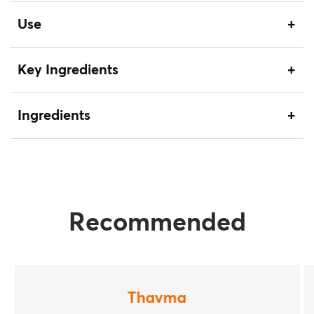
Use
Key Ingredients
Ingredients
Recommended
Thavma