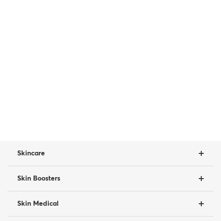
Skincare
Skin Boosters
Skin Medical