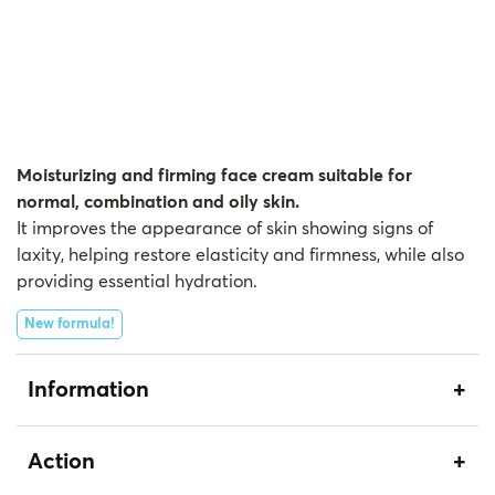
Moisturizing and firming face cream suitable for
normal, combination and oily skin.
It improves the appearance of skin showing signs of
laxity, helping restore elasticity and firmness, while also
providing essential hydration.
New formula!
Information
Action