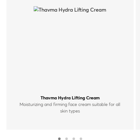
Thavma Hydra Lifting Cream
Moisturizing and firming face cream suitable for all
skin types