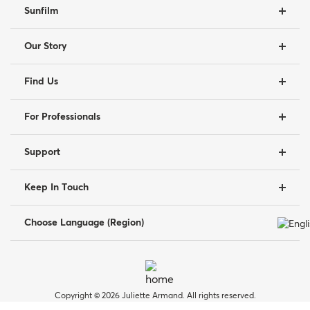
Sunfilm
Our Story
Find Us
For Professionals
Support
Keep In Touch
Choose Language (Region)
Copyright © 2026 Juliette Armand. All rights reserved.