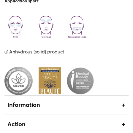
Application spots:
☑︎ Αnhydrous (solid) product
Information
Action