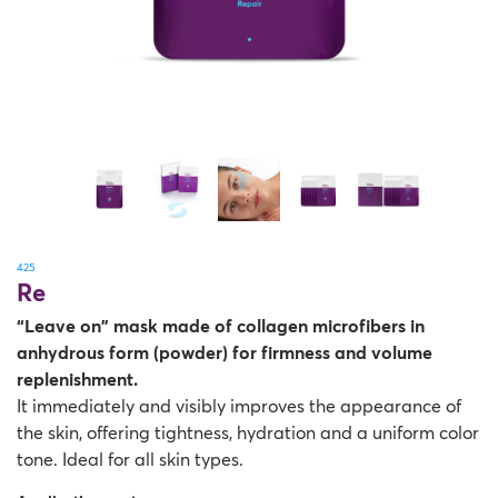
425
Re
“Leave on” mask made of collagen microfibers in
anhydrous form (powder) for firmness and volume
replenishment.
It immediately and visibly improves the appearance of
the skin, offering tightness, hydration and a uniform color
tone. Ideal for all skin types.