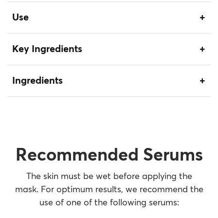
Use
Key Ingredients
Ingredients
Recommended Serums
The skin must be wet before applying the
mask. For optimum results, we recommend the
use of one of the following serums: