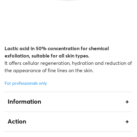
Lactic acid in 50% concentration for chemical
exfoliation, suitable for all skin types.
It offers cellular regeneration, hydration and reduction of
the appearance of fine lines on the skin.
For professionals only
Information
Action