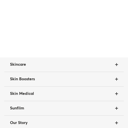
Skincare
Skin Boosters
Skin Medical
Sunfilm
Our Story