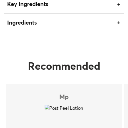
Key Ingredients
Ingredients
Recommended
Mp