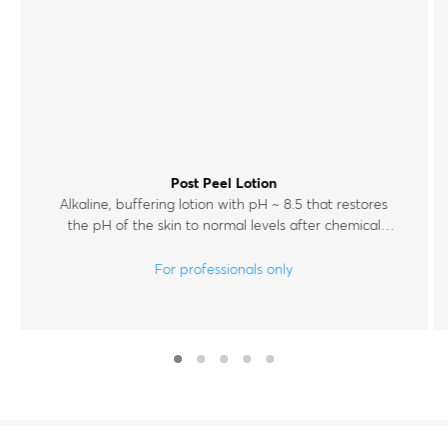
Post Peel Lotion
Alkaline, buffering lotion with pH ~ 8.5 that restores
the pH of the skin to normal levels after chemical
exfoliation.
For professionals only