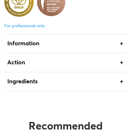
For professionals only
Information
Action
Ingredients
Recommended