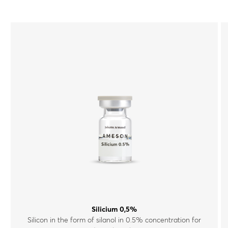
Silicium 0,5%
Silicon in the form of silanol in 0.5% concentration for