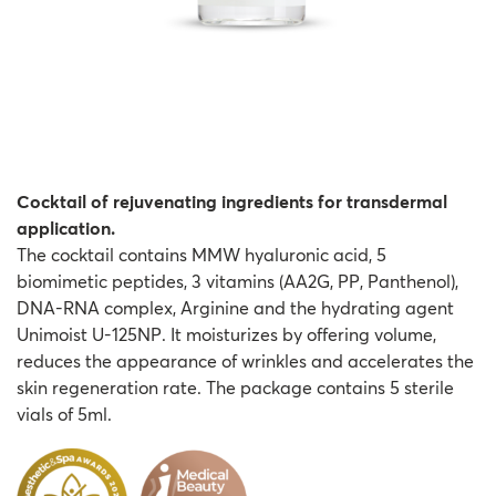
Cocktail of rejuvenating ingredients for transdermal
application.
The cocktail contains MMW hyaluronic acid, 5
biomimetic peptides, 3 vitamins (AA2G, PP, Panthenol),
DNA-RNA complex, Arginine and the hydrating agent
Unimoist U-125NP. It moisturizes by offering volume,
reduces the appearance of wrinkles and accelerates the
skin regeneration rate. The package contains 5 sterile
vials of 5ml.