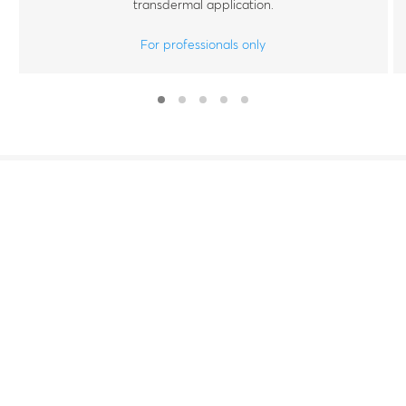
transdermal application.
For professionals only