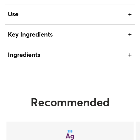
Use
Key Ingredients
Ingredients
Recommended
308
Ag