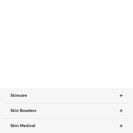
Skincare
Skin Boosters
Skin Medical