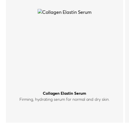
Collagen Elastin Serum
Firming, hydrating serum for normal and dry skin.