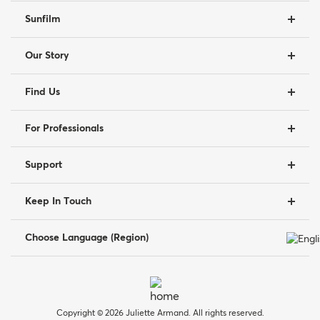
Sunfilm
Our Story
Find Us
For Professionals
Support
Keep In Touch
Choose Language (Region)
Copyright © 2026 Juliette Armand. All rights reserved.