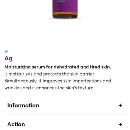
311
Ag
Moisturizing serum for dehydrated and tired skin.
It moisturizes and protects the skin barrier.
Simultaneously, it improves skin imperfections and
wrinkles and it enhances the skin’s texture.
Information
Action