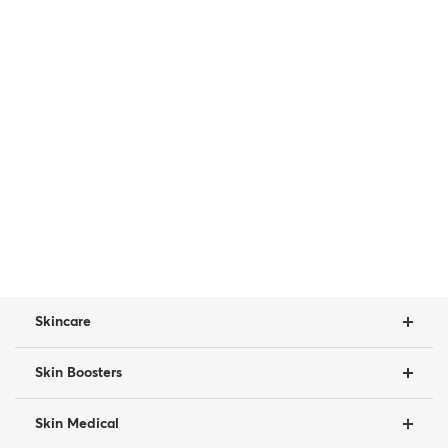
Skincare
Skin Boosters
Skin Medical