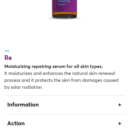
309
Re
Moisturizing repairing serum for all skin types.
It moisturizes and enhances the natural skin renewal
process and it protects the skin from damages caused
by solar radiation.
Information
Action