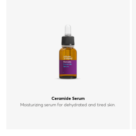
Ceramide Serum
Moisturizing serum for dehydrated and tired skin.