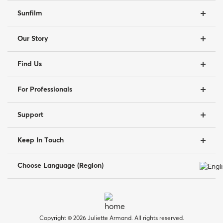
Sunfilm
Our Story
Find Us
For Professionals
Support
Keep In Touch
Choose Language (Region)
Copyright © 2026 Juliette Armand. All rights reserved.