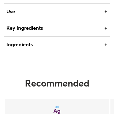
Use
Key Ingredients
Ingredients
Recommended
311
Ag