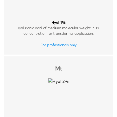
Hyal 1%
Hyaluronic acid of medium molecular weight in 1%
concentration for transdermal application.
For professionals only
Mt