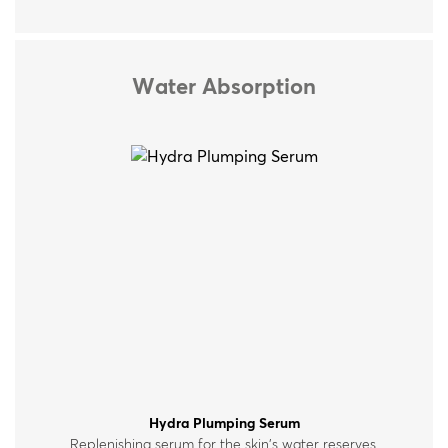
Water Absorption
Hydra Plumping Serum
Replenishing serum for the skin’s water reserves,