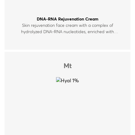
DNA-RNA Rejuvenation Cream
Skin rejuvenation face cream with a complex of
hydrolyzed DNA-RNA nucleotides, enriched with
hyaluronic acid, peptides and vitamins. For all skin
types.
Mt