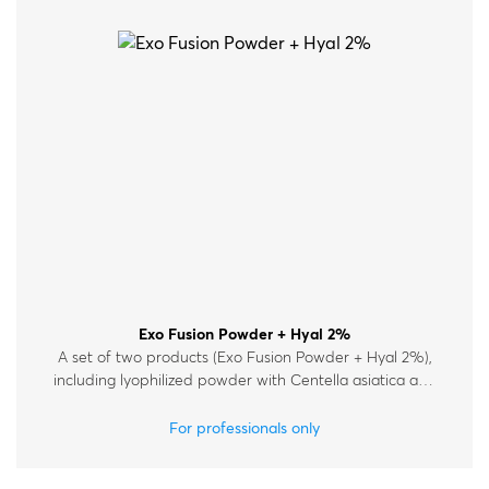
Exo Fusion Powder + Hyal 2%
A set of two products (Exo Fusion Powder + Hyal 2%),
including lyophilized powder with Centella asiatica and
Lactobacillus exosomes, and Hyal 2%.
For professionals only