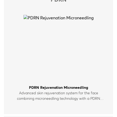
PDRN
PDRN Rejuvenation Microneedling
Advanced skin rejuvenation system for the face
combining microneedling technology with a PDRN
polynucleotide serum enriched with peptides, vitamins
and hyaluronic acid. For all skin types.