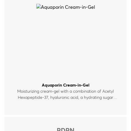
Aquaporin Cream-in-Gel
Moisturizing cream-gel with a combination of Acetyl
Hexapeptide‑37, hyaluronic acid, a hydrating sugar
complex and ceramides, which help maintain the skin’s
moisture levels. Suitable for all skin types.