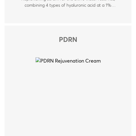
combining 4 types of hyaluronic acid at a 1%
concentration, polyglutamic acid, and vitamins B5 & B9.
Suitable for all skin types. Ideal for dry, dehydrated,
stressed, and sensitive skin.
PDRN