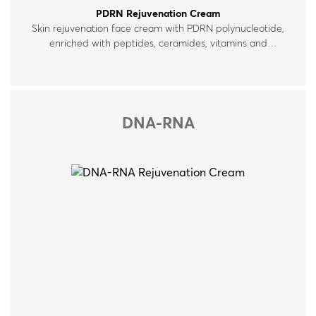
PDRN Rejuvenation Cream
Skin rejuvenation face cream with PDRN polynucleotide,
enriched with peptides, ceramides, vitamins and
hyaluronic acid. For normal, dry and mature skin.
DNA-RNA