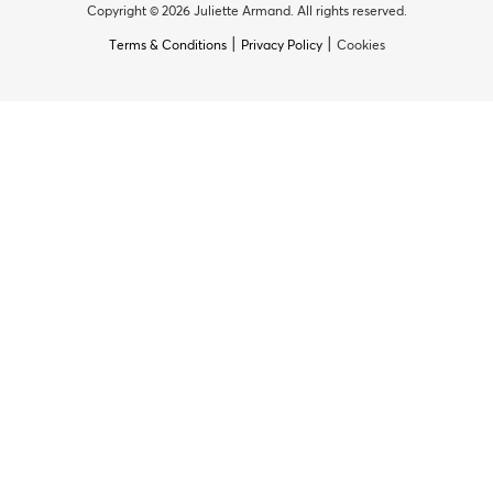
Copyright © 2026 Juliette Armand. All rights reserved.
|
|
Terms & Conditions
Privacy Policy
Cookies