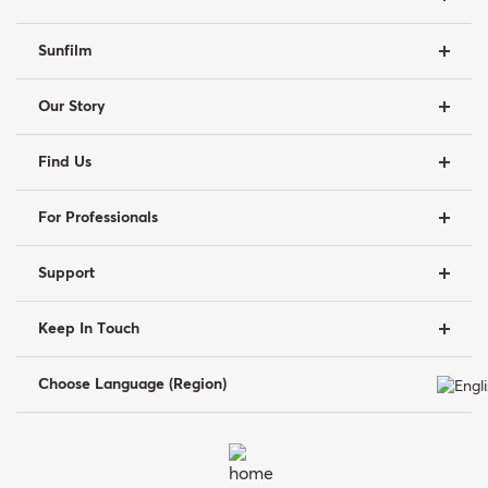
Sunfilm
Our Story
Find Us
For Professionals
Support
Keep In Touch
Choose Language (Region)