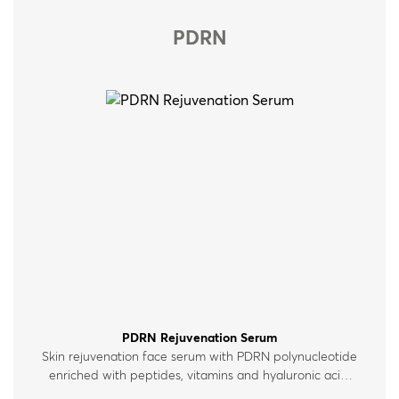
PDRN
PDRN Rejuvenation Serum
Skin rejuvenation face serum with PDRN polynucleotide
enriched with peptides, vitamins and hyaluronic acid.
For all skin types.