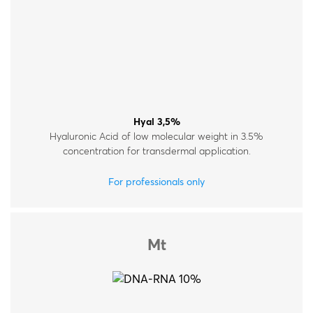
Hyal 3,5%
Hyaluronic Acid of low molecular weight in 3.5%
concentration for transdermal application.
For professionals only
Mt