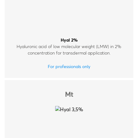
Hyal 2%
Hyaluronic acid of low molecular weight (LMW) in 2%
concentration for transdermal application.
For professionals only
Mt