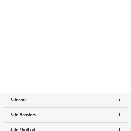
Skincare
Skin Boosters
Skin Medical