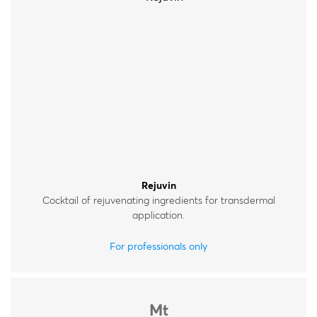
Rejuvin
Cocktail of rejuvenating ingredients for transdermal
application.
For professionals only
Mt