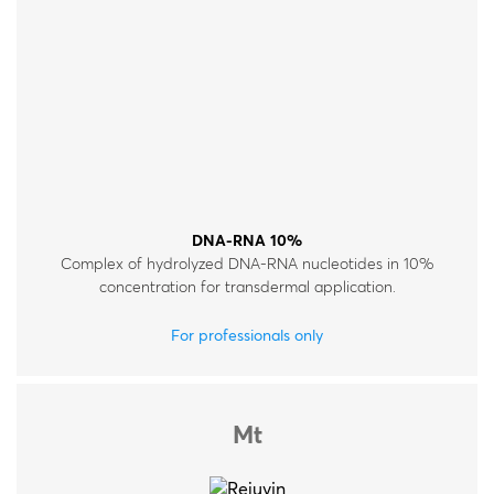
DNA-RNA 10%
Complex of hydrolyzed DNA-RNA nucleotides in 10%
concentration for transdermal application.
For professionals only
Mt