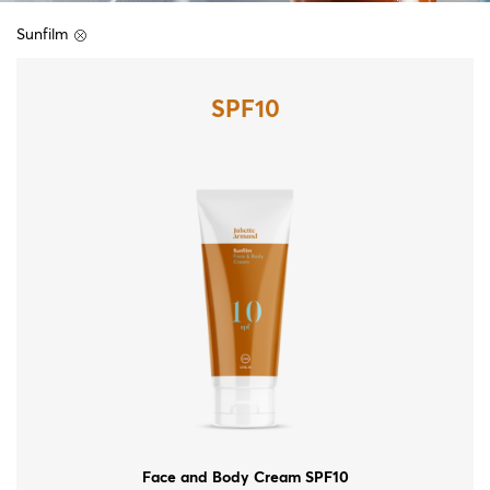
Sunfilm
SPF10
Face and Body Cream SPF10