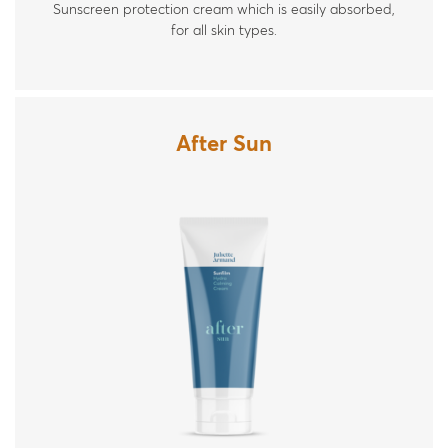
Sunscreen protection cream which is easily absorbed,
for all skin types.
After Sun