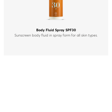
Body Fluid Spray SPF30
Sunscreen body fluid in spray form for all skin types.