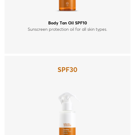
Body Tan Oil SPF10
Sunscreen protection oil for all skin types.
SPF30