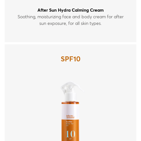
After Sun Hydra Calming Cream
Soothing, moisturizing face and body cream for after
sun exposure, for all skin types.
SPF10