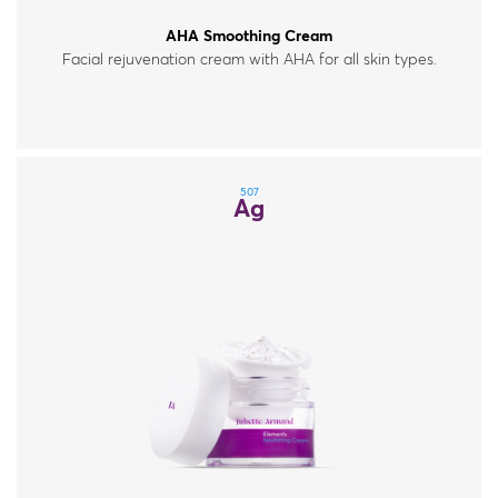
AHA Smoothing Cream
Facial rejuvenation cream with AHA for all skin types.
507
Ag