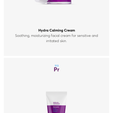
Hydra Calming Cream
Soothing, moisturizing facial cream for sensitive and
irritated skin.
513
Pr