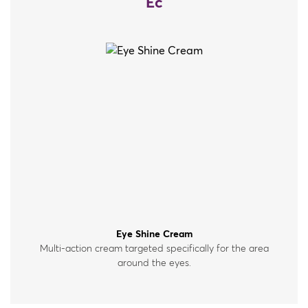
Ec
Eye Shine Cream
Multi-action cream targeted specifically for the area
around the eyes.