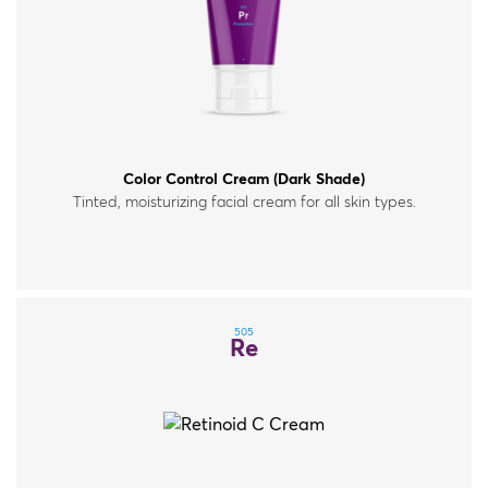
Color Control Cream (Dark Shade)
Tinted, moisturizing facial cream for all skin types.
505
Re