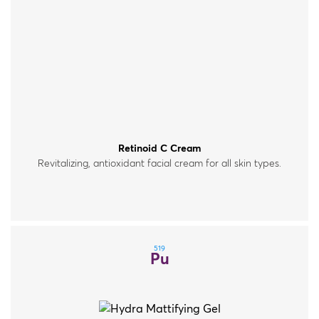
Retinoid C Cream
Revitalizing, antioxidant facial cream for all skin types.
519
Pu