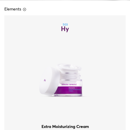
Elements
503
Hy
Extra Moisturizing Cream