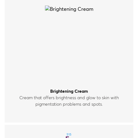
Brightening Cream
Cream that offers brightness and glow to skin with
pigmentation problems and spots.
515