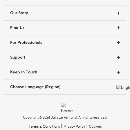
Our Story
Find Us
For Professionals
Support
Keep In Touch
Choose Language (Region)
Copyright © 2026 Juliette Armand. All rights reserved.
|
|
Terms & Conditions
Privacy Policy
Cookies