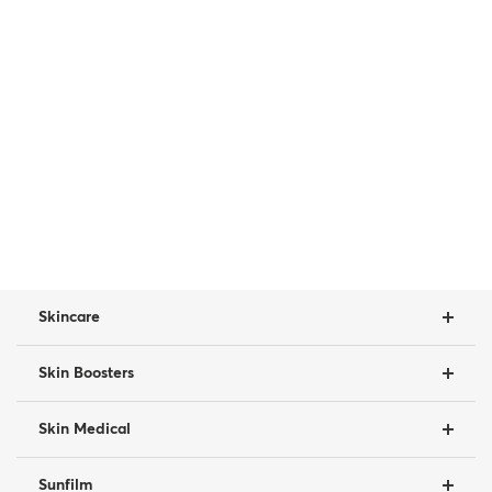
Skincare
Skin Boosters
Skin Medical
Sunfilm