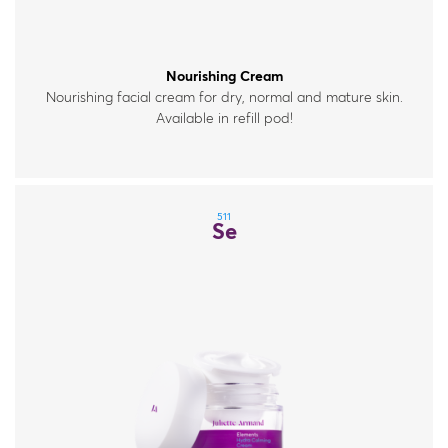
Nourishing Cream
Nourishing facial cream for dry, normal and mature skin.
Available in refill pod!
511
Se