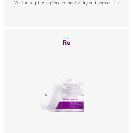
Moisturizing, firming face cream for dry and normal skin.
506
Re