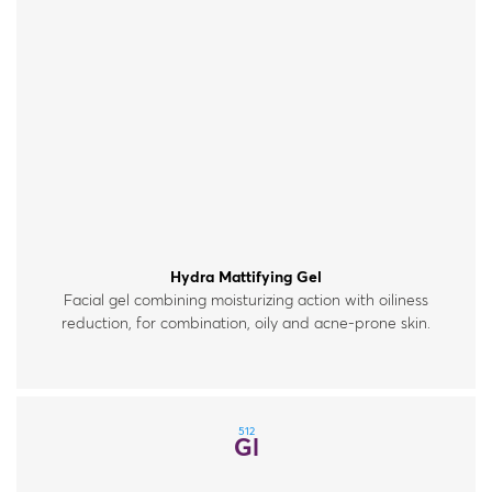
Hydra Mattifying Gel
Facial gel combining moisturizing action with oiliness
reduction, for combination, oily and acne-prone skin.
512
Gl