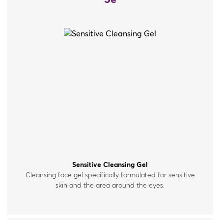
Se
Sensitive Cleansing Gel
Cleansing face gel specifically formulated for sensitive
skin and the area around the eyes.