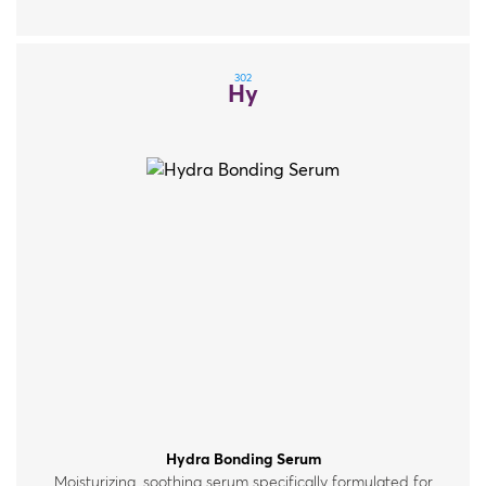
302
Hy
Hydra Bonding Serum
Moisturizing, soothing serum specifically formulated for