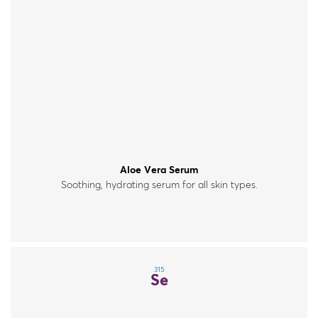
Aloe Vera Serum
Soothing, hydrating serum for all skin types.
315
Se