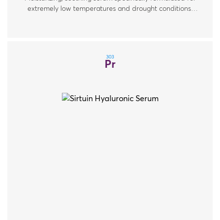
extremely low temperatures and drought conditions.
For all skin types.
303
Pr