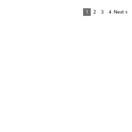
1
2
3
4
Next »