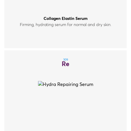
Collagen Elastin Serum
Firming, hydrating serum for normal and dry skin.
309
Re