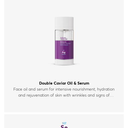
Double Caviar Oil & Serum
Face oil and serum for intensive nourishment, hydration
and rejuvenation of skin with wrinkles and signs of
fatigue.
107