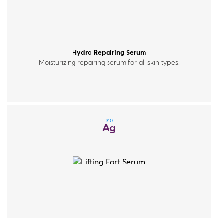
Hydra Repairing Serum
Moisturizing repairing serum for all skin types.
310
Ag