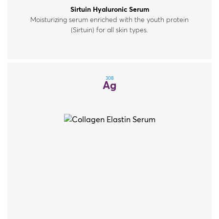
Sirtuin Hyaluronic Serum
Moisturizing serum enriched with the youth protein
(Sirtuin) for all skin types.
308
Ag