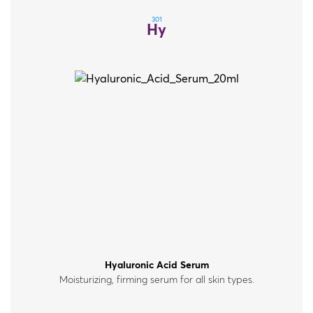
301
Hy
Hyaluronic Acid Serum
Moisturizing, firming serum for all skin types.