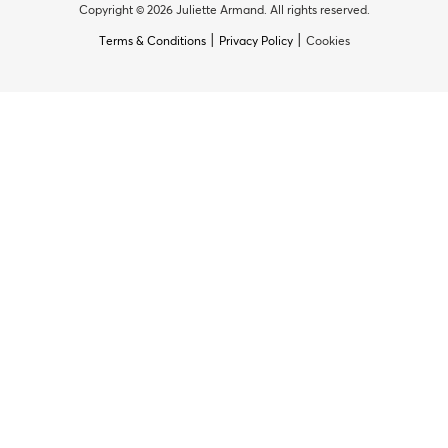
Copyright © 2026 Juliette Armand. All rights reserved.
|
|
Terms & Conditions
Privacy Policy
Cookies