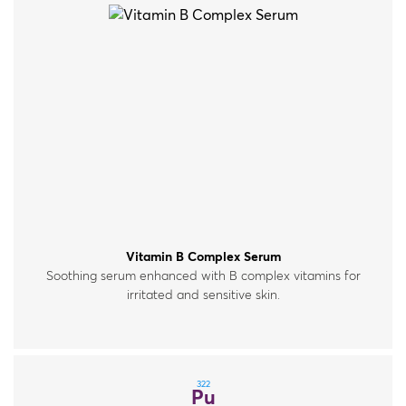
Vitamin B Complex Serum
Soothing serum enhanced with B complex vitamins for
irritated and sensitive skin.
322
Pu