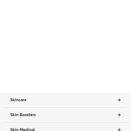
Skincare
Skin Boosters
Skin Medical