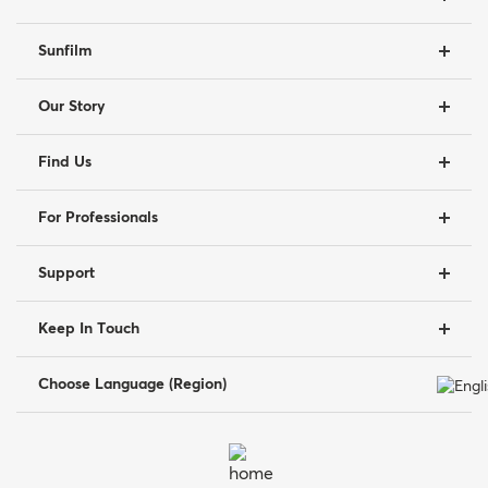
Sunfilm
Our Story
Find Us
For Professionals
Support
Keep In Touch
Choose Language (Region)