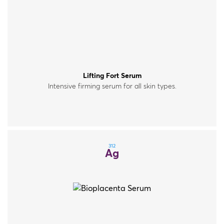
Lifting Fort Serum
Intensive firming serum for all skin types.
312
Ag