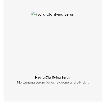
Hydra Clarifying Serum
Moisturizing serum for acne-prone and oily skin.