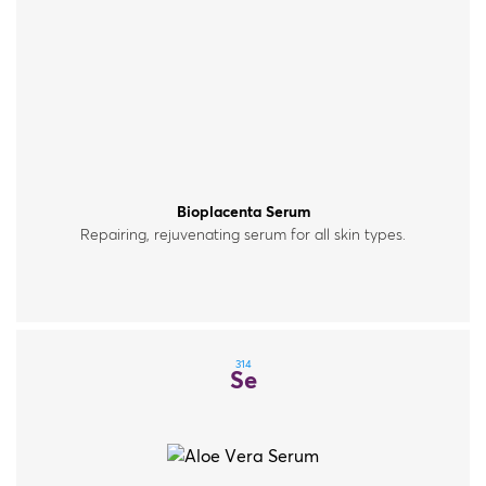
Bioplacenta Serum
Repairing, rejuvenating serum for all skin types.
314
Se